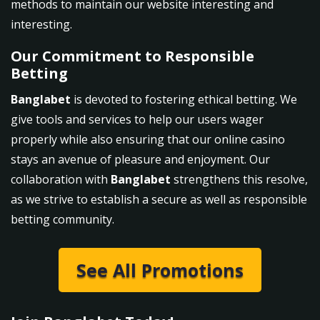
methods to maintain our website interesting and
interesting.
Our Commitment to Responsible
Betting
Banglabet
is devoted to fostering ethical betting. We
give tools and services to help our users wager
properly while also ensuring that our online casino
stays an avenue of pleasure and enjoyment. Our
collaboration with
Banglabet
strengthens this resolve,
as we strive to establish a secure as well as responsible
betting community.
See All Promotions