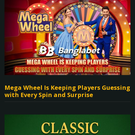
Mega Wheel Is Keeping Players Guessing
with Every Spin and Surprise