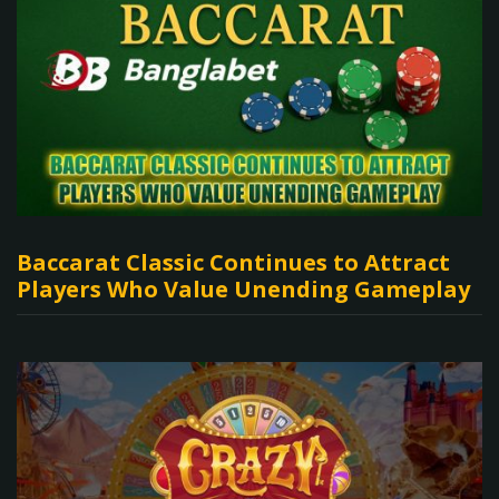
Baccarat Classic Continues to Attract
Players Who Value Unending Gameplay