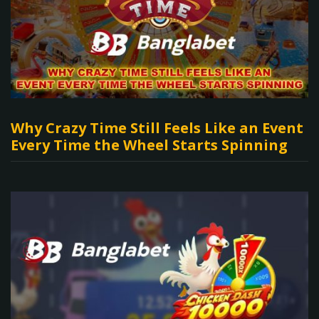
Why Crazy Time Still Feels Like an Event
Every Time the Wheel Starts Spinning