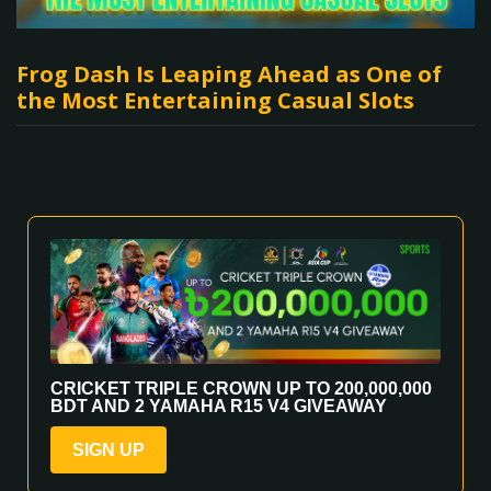
Frog Dash Is Leaping Ahead as One of
the Most Entertaining Casual Slots
CRICKET TRIPLE CROWN UP TO 200,000,000
BDT AND 2 YAMAHA R15 V4 GIVEAWAY
SIGN UP