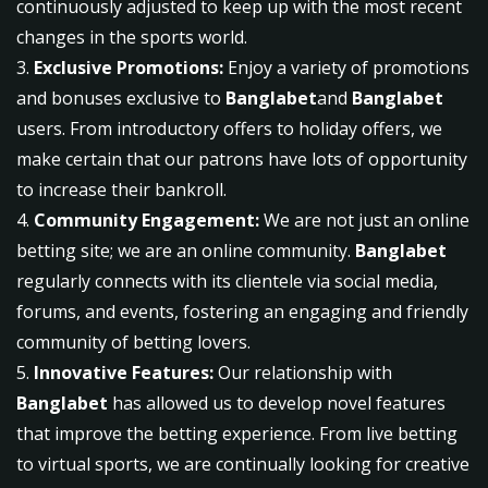
continuously adjusted to keep up with the most recent
changes in the sports world.
Exclusive Promotions:
Enjoy a variety of promotions
and bonuses exclusive to
Banglabet
and
Banglabet
users. From introductory offers to holiday offers, we
make certain that our patrons have lots of opportunity
to increase their bankroll.
Community Engagement:
We are not just an online
betting site; we are an online community.
Banglabet
regularly connects with its clientele via social media,
forums, and events, fostering an engaging and friendly
community of betting lovers.
Innovative Features:
Our relationship with
Banglabet
has allowed us to develop novel features
that improve the betting experience. From live betting
to virtual sports, we are continually looking for creative