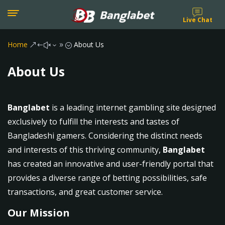
Live Chat
Home
About Us
&#x39;
About Us
Banglabet
is a leading internet gambling site designed
exclusively to fulfill the interests and tastes of
Bangladeshi gamers. Considering the distinct needs
and interests of this thriving community,
Banglabet
has created an innovative and user-friendly portal that
provides a diverse range of betting possibilities, safe
transactions, and great customer service.
Our Mission