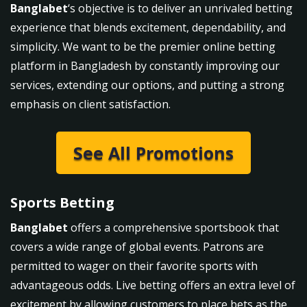
Banglabet
‘s objective is to deliver an unrivaled betting
experience that blends excitement, dependability, and
simplicity. We want to be the premier online betting
platform in Bangladesh by constantly improving our
services, extending our options, and putting a strong
emphasis on client satisfaction.
See All Promotions
Sports Betting
Banglabet
offers a comprehensive sportsbook that
covers a wide range of global events. Patrons are
permitted to wager on their favorite sports with
advantageous odds. Live betting offers an extra level of
excitement by allowing customers to place bets as the