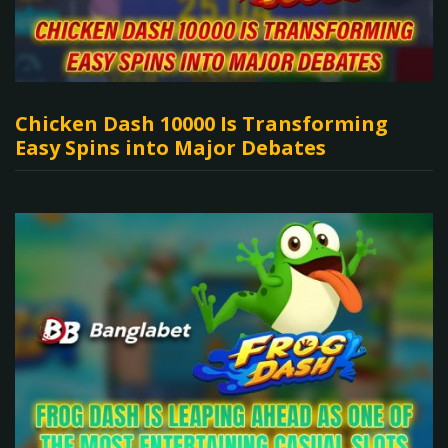
Chicken Dash 10000 Is Transforming
Easy Spins into Major Debates