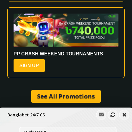
PP CRASH WEEKEND TOURNAMENTS
SIGN UP
See All Promotions
Banglabet 24/7 CS
Gaming License