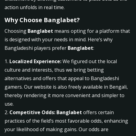
action unfolds in real time.
Why Choose Banglabet?
Choosing
Banglabet
means opting for a platform that
is designed with your needs in mind. Here’s why
Bangladeshi players prefer
Banglabet
:
Localized Experience:
We figured out the local
culture and interests, thus we bring betting
alternatives and offers that appeal to Bangladeshi
gamers. Our website is also freely available in Bengali,
thereby rendering it more convenient and simpler to
use.
Competitive Odds: Banglabet
offers certain
practices of the field’s most favorable odds, enhancing
your likelihood of making gains. Our odds are