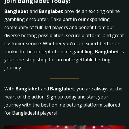
Join Banglabet Today!
Banglabet
and
Banglabet
provide an exciting online
gambling encounter. Take part in our expanding
community of fulfilled players and benefit from our
diverse betting possibilities, secure platform, and great
customer service. Whether you’re an expert bettor or
rookie to the concept of online gambling,
Banglabet
is
your one-stop shop for an unforgettable betting
journey.
With
Banglabet
and
Banglabet
, you are always at the
heart of the action. Sign up today and start your
journey with the best online betting platform tailored
for Bangladeshi players!