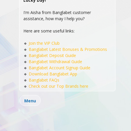
Lucky Day!
I'm Aisha from Banglabet customer
assistance, how may I help you?
Address
: Court Rd,Chattogram, Dhaka, Bangladesh
Here are some useful links:
4000
Email
:
support@banglabet.net
🔹
Join the VIP Club
Phone Number
:
+880031632752
🔹
Banglabet Latest Bonuses & Promotions
🔹
Banglabet Deposit Guide
🔹
Banglabet Withdrawal Guide
🔹
Banglabet Account Signup Guide
🔹
Download Banglabet App
🔹
Banglabet FAQs
Trusted Brand Partner of
New City VIP
🔹
Check out our Top Brands here
Menu