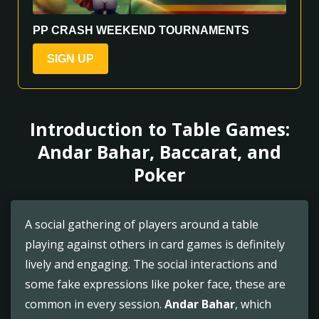
PP CRASH WEEKEND TOURNAMENTS
SIGN UP
Introduction to Table Games:
Andar Bahar, Baccarat, and
Poker
A social gathering of players around a table
playing against others in card games is definitely
lively and engaging. The social interactions and
some fake expressions like poker face, these are
common in every session.
Andar Bahar
, which