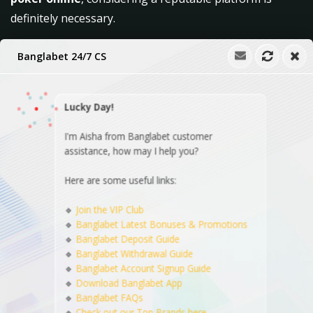
definitely necessary.
Banglabet 24/7 CS
Gaming License
Lucky Day!
I'm Aisha from Banglabet customer
assistance, how may I help you?
Address
: Court Rd,Chattogram, Dhaka, Bangladesh
Here are some useful links:
4000
Email
:
support@banglabet.net
🔹
Join the VIP Club
Phone Number
:
+880031632752
🔹
Banglabet Latest Bonuses & Promotions
🔹
Banglabet Deposit Guide
🔹
Banglabet Withdrawal Guide
🔹
Banglabet Account Signup Guide
🔹
Download Banglabet App
🔹
Banglabet FAQs
Trusted Brand Partner of
New City VIP
🔹
Check out our Top Brands here