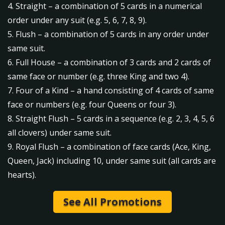
Straight – a combination of 5 cards in a numerical
order under any suit (e.g. 5, 6, 7, 8, 9).
Flush – a combination of 5 cards in any order under
same suit.
Full House – a combination of 3 cards and 2 cards of
same face or number (e.g. three King and two 4).
Four of a Kind – a hand consisting of 4 cards of same
face or numbers (e.g. four Queens or four 3).
Straight Flush – 5 cards in a sequence (e.g. 2, 3, 4, 5, 6
all clovers) under same suit.
Royal Flush – a combination of face cards (Ace, King,
Queen, Jack) including 10, under same suit (all cards are
hearts).
See All Promotions