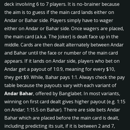
deck involving 6 to 7 players. It is no-brainer because
the aim is to guess if the main card lands either on
Andar or Bahar side. Players simply have to wager
either on Andar or Bahar side. Once wagers are placed,
the main card (a.k.a. The Joker) is dealt face up in the
middle. Cards are then dealt alternately between Andar
and Bahar until the face or number of the main card
appears. If it lands on Andar side, players who bet on
Andar get a payout of 1:0.9, meaning for every $10,
they get $9. While, Bahar pays 1:1. Always check the pay
table because the payouts vary with each variant of
Andar Bahar
, offered by Banglabet. In most variants,
winning on first card dealt gives higher payout (e.g. 1:15
on Andar; 1:15.5 on Bahar). There are side bets Andar
Bahar which are placed before the main card is dealt,
including predicting its suit, if it is between 2 and 7,