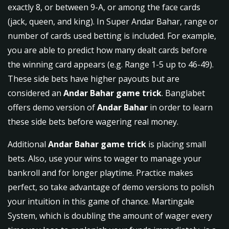
exactly 8, or between 9-A, or among the face cards
(jack, queen, and king). In Super Andar Bahar, range or
number of cards used betting is included. For example,
you are able to predict how many dealt cards before
the winning card appears (e.g. Range 1-5 up to 46-49).
These side bets have higher payouts but are
considered an
Andar Bahar game trick
. Banglabet
offers demo version of
Andar Bahar
in order to learn
these side bets before wagering real money.
Additional
Andar Bahar game trick
is placing small
bets. Also, use your wins to wager to manage your
bankroll and for longer playtime. Practice makes
perfect, so take advantage of demo versions to polish
your intuition in this game of chance. Martingale
System, which is doubling the amount of wager every