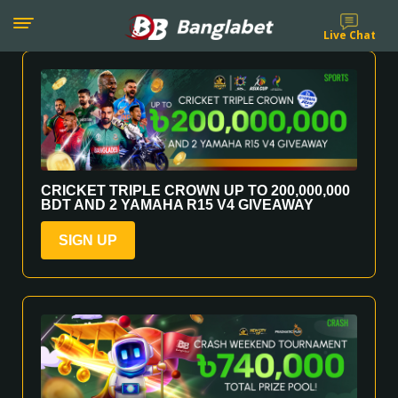
Live Chat
CRICKET TRIPLE CROWN UP TO 200,000,000
BDT AND 2 YAMAHA R15 V4 GIVEAWAY
SIGN UP