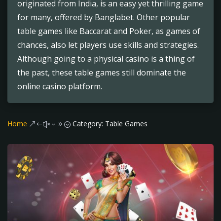
originated from India, is an easy yet thrilling game
for many, offered by Banglabet. Other popular
table games like Baccarat and Poker, as games of
chances, also let players use skills and strategies.
Although going to a physical casino is a thing of
the past, these table games still dominate the
online casino platform.
Home
Category: Table Games
&#x39;