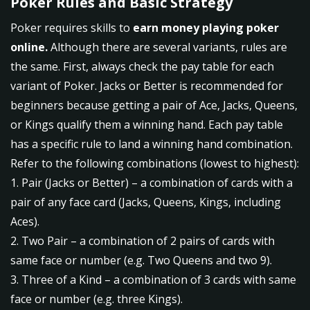
Poker Rules and Basic Strategy
Poker requires skills to
earn money playing poker
online.
Although there are several variants, rules are
the same. First,
always check the pay table for each
variant of Poker. Jacks or Better is recommended for
beginners because getting a pair of Ace, Jacks, Queens,
or Kings qualify them a winning hand. Each pay table
has a specific rule to land a winning hand combination.
Refer to the following combinations (lowest to highest):
Pair (Jacks or Better) – a combination of cards with a
pair of any face card (Jacks, Queens, Kings, including
Aces).
Two Pair – a combination of 2 pairs of cards with
same face or number (e.g. Two Queens and two 9).
Three of a Kind – a combination of 3 cards with same
face or number (e.g. three Kings).