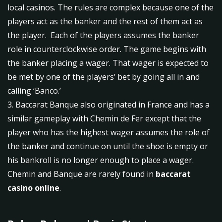
local casinos. The rules are complex because one of the
players act as the banker and the rest of them act as
the player. Each of the players assumes the banker
role in counterclockwise order. The game begins with
the banker placing a wager. That wager is expected to
be met by one of the players’ bet by going all in and
calling ‘Banco.’
Baccarat Banque also originated in France and has a
similar gameplay with Chemin de Fer except that the
player who has the highest wager assumes the role of
the banker and continue on until the shoe is empty or
his bankroll is no longer enough to place a wager.
Chemin and Banque are rarely found in
baccarat
casino online
.