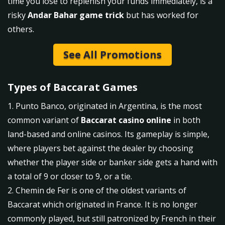
time you lose to replenish your funds immediately, is a
risky
Andar Bahar game trick
but has worked for
others.
See All Promotions
Types of Baccarat Games
Punto Banco, originated in Argentina, is the most
common variant of
Baccarat casino online
in both
land-based and online casinos. Its gameplay is simple,
where players bet against the dealer by choosing
whether the player side or banker side gets a hand with
a total of 9 or closer to 9, or a tie.
Chemin de Fer is one of the oldest variants of
Baccarat which originated in France. It is no longer
commonly played, but still patronized by French in their