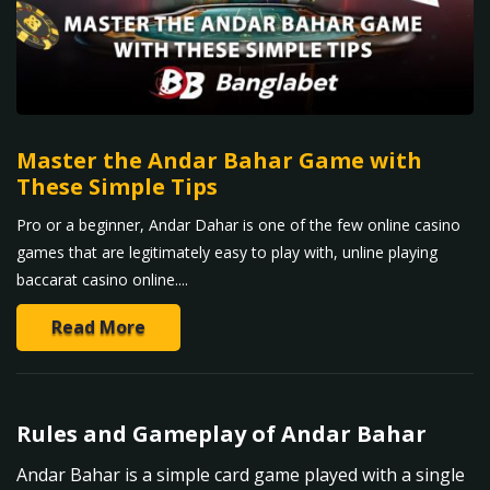
Master the Andar Bahar Game with
These Simple Tips
Pro or a beginner, Andar Dahar is one of the few online casino
games that are legitimately easy to play with, unline playing
baccarat casino online....
Read More
Rules and Gameplay of Andar Bahar
Andar Bahar is a simple card game played with a single