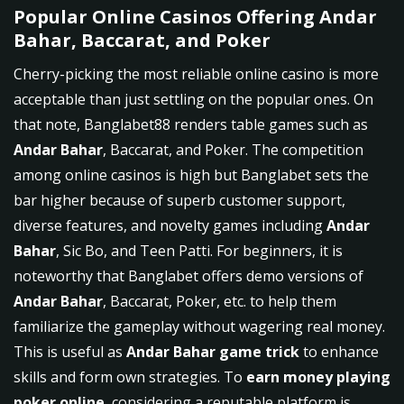
Popular Online Casinos Offering Andar
Bahar, Baccarat, and Poker
Cherry-picking the most reliable online casino is more
acceptable than just settling on the popular ones. On
that note, Banglabet88 renders table games such as
Andar Bahar
, Baccarat, and Poker. The competition
among online casinos is high but Banglabet sets the
bar higher because of superb customer support,
diverse features, and novelty games including
Andar
Bahar
, Sic Bo, and Teen Patti. For beginners, it is
noteworthy that Banglabet offers demo versions of
Andar Bahar
, Baccarat, Poker, etc. to help them
familiarize the gameplay without wagering real money.
This is useful as
Andar Bahar game trick
to enhance
skills and form own strategies. To
earn money playing
poker online
, considering a reputable platform is